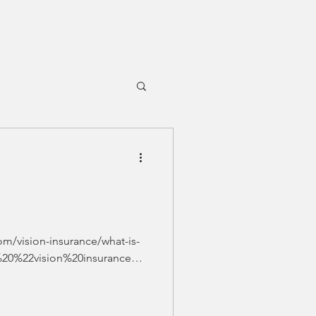
om/vision-insurance/what-is-
%20%22vision%20insurance%2