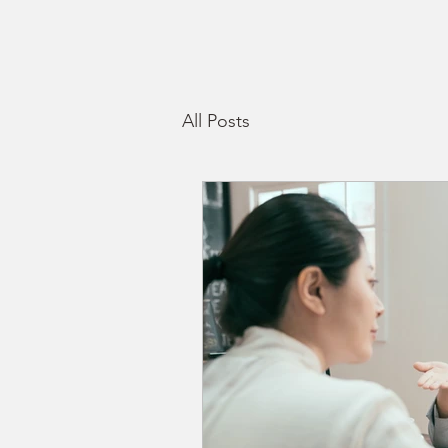
All Posts