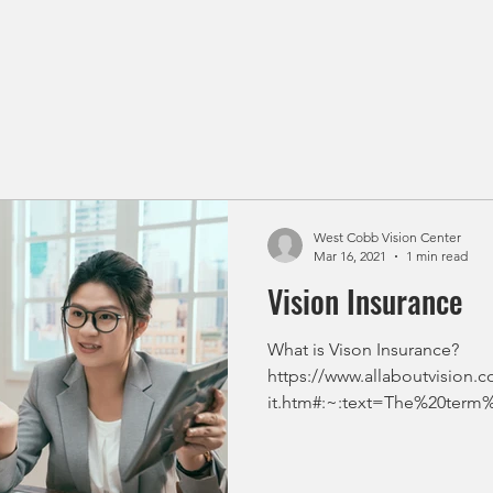
West Cobb Vision Center
Mar 16, 2021
1 min read
Vision Insurance
What is Vison Insurance?
https://www.allaboutvision.c
it.htm#:~:text=The%20term
2%20i...